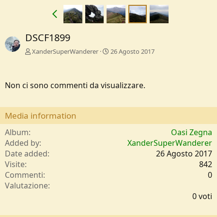
DSCF1899
XanderSuperWanderer
26 Agosto 2017
Non ci sono commenti da visualizzare.
Media information
Album
Oasi Zegna
Added by
XanderSuperWanderer
Date added
26 Agosto 2017
Visite
842
Commenti
0
0
Valutazione
,
0 voti
0
0