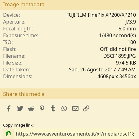
s
Image metadata
t
e
Device
FUJIFILM FinePix XP200/XP210
l
Aperture
ƒ/3.9
l
Focal length
5,0 mm
e
Exposure time
1/480 second(s)
/
ISO
100
a
Flash
Off, did not fire
Filename
DSCF1899.JPG
File size
974,5 KB
Date taken
Sab, 26 Agosto 2017 7:49 AM
Dimensions
4608px x 3456px
Share this media
facebook
Twitter
Reddit
Pinterest
Tumblr
WhatsApp
e-mail
Link
Copy image link