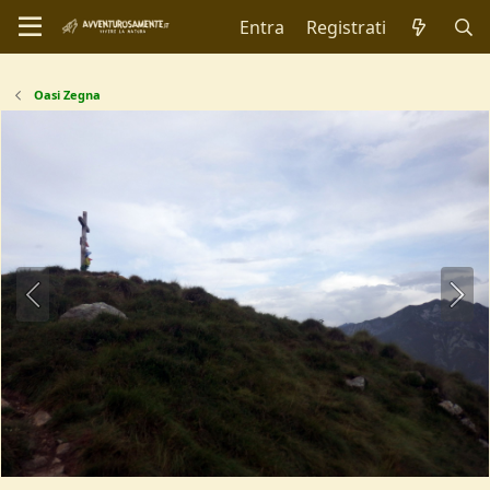
Entra
Registrati
Oasi Zegna