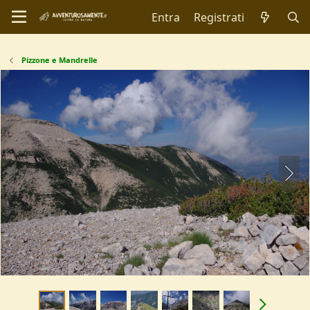
Entra
Registrati
Pizzone e Mandrelle