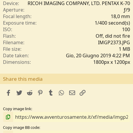
e
Device
RICOH IMAGING COMPANY, LTD. PENTAX K-70
l
Aperture
ƒ/9
l
Focal length
18,0 mm
e
Exposure time
1/400 second(s)
/
ISO
100
a
Flash
Off, did not fire
Filename
IMGP2373.JPG
File size
1 MB
Date taken
Gio, 20 Giugno 2019 4:22 PM
Dimensions
1800px x 1200px
Share this media
facebook
Twitter
Reddit
Pinterest
Tumblr
WhatsApp
e-mail
Link
Copy image link
Copy image BB code