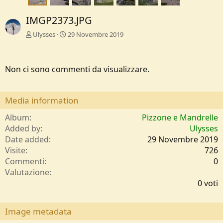
IMGP2373.JPG
Ulysses
29 Novembre 2019
Non ci sono commenti da visualizzare.
Media information
Album
Pizzone e Mandrelle
Added by
Ulysses
Date added
29 Novembre 2019
Visite
726
Commenti
0
0
Valutazione
,
0 voti
0
0
s
Image metadata
t